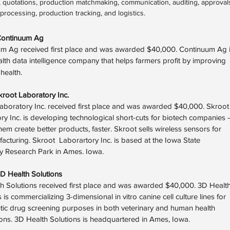
 quotations, production matchmaking, communication, auditing, approval
rocessing, production tracking, and logistics.
Continuum Ag
m Ag received first place and was awarded $40,000. Continuum Ag 
ealth data intelligence company that helps farmers profit by improving
l health.
kroot Laboratory Inc.
aboratory Inc. received first place and was awarded $40,000. Skroot
ry Inc. is developing technological short-cuts for biotech companies 
hem create better products, faster. Skroot sells wireless sensors for
acturing. Skroot Laborartory Inc. is based at the Iowa State
ty Research Park in Ames. Iowa.
D Health Solutions
h Solutions received first place and was awarded $40,000. 3D Healt
 is commercializing 3-dimensional in vitro canine cell culture lines for
tic drug screening purposes in both veterinary and human health
ions. 3D Health Solutions is headquartered in Ames, Iowa.