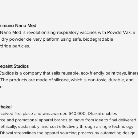
Immuno Nano Med
ano Med is revolutionizing respiratory vaccines with PowderVax, a
 dry powder delivery platform using safe, biodegradable
dride particles.
epaint Studios
tudios is a company that sells reusable, eco-friendly paint trays, liners
. The products are made of silicone, which is non-toxic, durable, and
le.
hakai
eceived first place and was awarded $40,000. Dhakai enables
e and promotional apparel brands to move from idea to final delivered
ethically, sustainably, and cost-effectively through a single technology
Dhakai streamlines the apparel sourcing process by automating design,