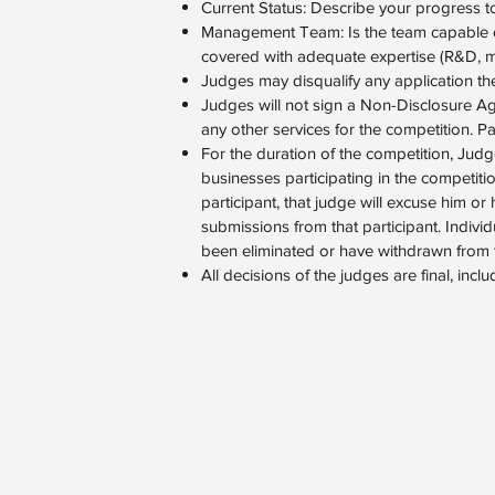
Current Status: Describe your progress t
Management Team: Is the team capable of 
covered with adequate expertise (R&D, mar
Judges may disqualify any application they
Judges will not sign a Non-Disclosure A
any other services for the competition. Par
For the duration of the competition, Judge
businesses participating in the competitio
participant, that judge will excuse him or
submissions from that participant. Indivi
been eliminated or have withdrawn from t
All decisions of the judges are final, incl