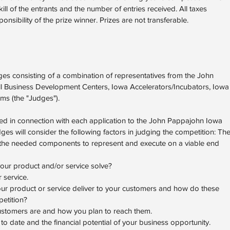
ll of the entrants and the number of entries received. All taxes
onsibility of the prize winner. Prizes are not transferable.
ges consisting of a combination of representatives from the John
l Business Development Centers, Iowa Accelerators/Incubators, Iowa
rms (the "Judges").
tted in connection with each application to the John Pappajohn Iowa
es will consider the following factors in judging the competition: Th
ns the needed components to represent and execute on a viable end
ur product and/or service solve?
 service.
our product or service deliver to your customers and how do these
etition?
stomers are and how you plan to reach them.
to date and the financial potential of your business opportunity.