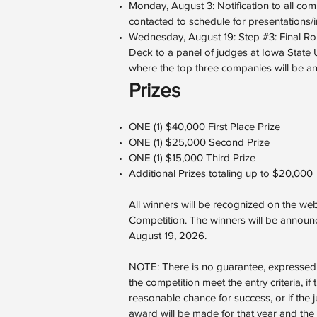
Monday, August 3: Notification to all comp
contacted to schedule for presentations/i
Wednesday, August 19: Step #3: Final Roun
Deck to a panel of judges at Iowa State 
where the top three companies will be a
Prizes
ONE (1) $40,000 First Place Prize
ONE (1) $25,000 Second Prize
ONE (1) $15,000 Third Prize
Additional Prizes totaling up to $20,000
All winners will be recognized on the we
Competition. The winners will be announc
August 19, 2026.
NOTE: There is no guarantee, expressed or
the competition meet the entry criteria, if
reasonable chance for success, or if the 
award will be made for that year and the