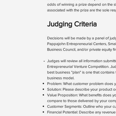
odds of winning a prize depend on the ski
associated with the prize are the sole resp
Judging Criteria
Decisions will be made by a panel of jud
Pappajohn Entrepreneurial Centers, Smal
Business Council, and/or private equity fi
Judges will review all information submi
Entrepreneurial Venture Competition. Judg
best business "plan" is one that contai
business model.
Problem: What customer problem does yo
Solution: Please describe your product or
Value Proposition: What benefits does y
compare to those delivered by your comp
Customer Segments: Outline who your cu
Financial Potential: Describe any revenue 