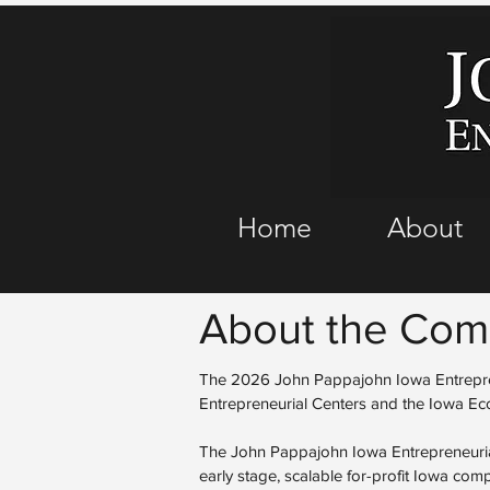
Home
About
About the Comp
The 2026 John Pappajohn Iowa Entrepren
Entrepreneurial Centers and the Iowa E
The John Pappajohn Iowa Entrepreneuria
early stage, scalable for-profit Iowa co