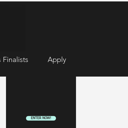
 Finalists
Apply
ENTER NOW!