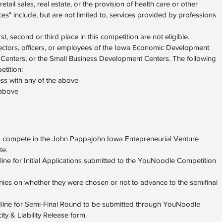
tail sales, real estate, or the provision of health care or other
ces" include, but are not limited to, services provided by professions
st, second or third place in this competition are not eligible.
ctors, officers, or employees of the Iowa Economic Development
 Centers, or the Small Business Development Centers. The following
etition:
ss with any of the above
 above
o compete in the John Pappajohn Iowa Entepreneurial Venture
te.
line for Initial Applications submitted to the YouNoodle Competition
anies on whether they were chosen or not to advance to the semifinal
adline for Semi-Final Round to be submitted through YouNoodle
y & Liability Release form.