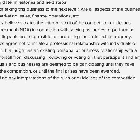
o date, milestones and next steps.
taking this business to the next level? Are all aspects of the busine
keting, sales, finance, operations, etc.
 believe violates the letter or spirit of the competition guidelines.
greement (NDA) in connection with serving as judges or performing
ticipants are responsible for protecting their intellectual property.
s agree not to initiate a professional relationship with individuals or
n. If a judge has an existing personal or business relationship with a
 herself from discussing, reviewing or voting on that participant and an
duals and businesses are deemed to be participating until they have
he competition, or until the final prizes have been awarded.
uding any interpretations of the rules or guidelines of the competition.