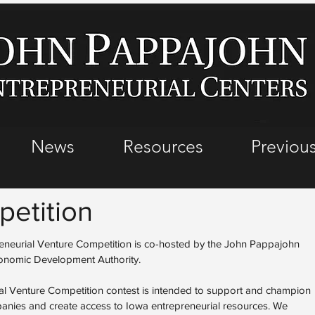
News
Resources
Previous
etition
eurial Venture Competition is co-hosted by the John Pappajohn
conomic Development Authority.
l Venture Competition contest is intended to support and champion
mpanies and create access to Iowa entrepreneurial resources. We