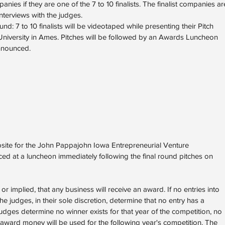
anies if they are one of the 7 to 10 finalists. The finalist companies ar
nterviews with the judges.
d: 7 to 10 finalists will be videotaped while presenting their Pitch
University in Ames. Pitches will be followed by an Awards Luncheon
nnounced.
bsite for the John Pappajohn Iowa Entrepreneurial Venture
ed at a luncheon immediately following the final round pitches on
 implied, that any business will receive an award. If no entries into
 the judges, in their sole discretion, determine that no entry has a
judges determine no winner exists for that year of the competition, no
 award money will be used for the following year's competition. The