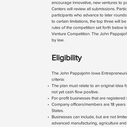
encourage innovative, new ventures to p
Centers will review all submissions. Parti
participants who advance to later rounds,
to certain limitations, the top three will
rules of the competition set forth below 
Venture Competition. The John Pappajohn
by law.
Eligibility
The John Pappajohn Iowa Entrepreneurial
criteria:
The plan must relate to an original idea fo
not yet cash flow positive.
For-profit businesses that are registered 
Company officers/members are 18 years or 
States.
Businesses can include, but are not limit
advanced manufacturing, agriculture and 