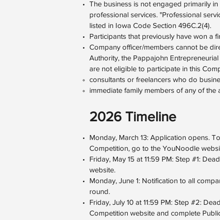
The business is not engaged primarily in re
professional services. "Professional servi
listed in Iowa Code Section 496C.2(4).
Participants that previously have won a fir
Company officer/members cannot be dire
Authority, the Pappajohn Entrepreneurial
are not eligible to participate in this Comp
consultants or freelancers who do busine
immediate family members of any of the
2026 Timeline
Monday, March 13: Application opens. T
Competition, go to the YouNoodle websi
Friday, May 15 at 11:59 PM: Step #1: Dead
website.
Monday, June 1: Notification to all comp
round.
Friday, July 10 at 11:59 PM: Step #2: De
Competition website and complete Publicit