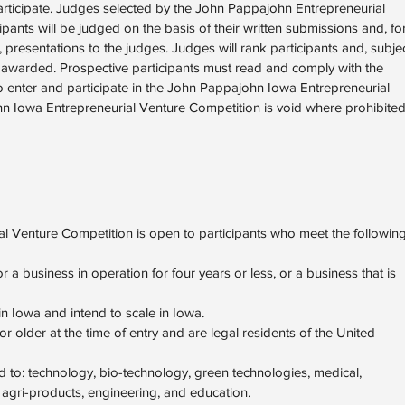
articipate. Judges selected by the John Pappajohn Entrepreneurial
cipants will be judged on the basis of their written submissions and, fo
 presentations to the judges. Judges will rank participants and, subje
 be awarded. Prospective participants must read and comply with the
to enter and participate in the John Pappajohn Iowa Entrepreneurial
 Iowa Entrepreneurial Venture Competition is void where prohibite
 Venture Competition is open to participants who meet the followin
r a business in operation for four years or less, or a business that is
in Iowa and intend to scale in Iowa.
older at the time of entry and are legal residents of the United
ed to: technology, bio-technology, green technologies, medical,
agri-products, engineering, and education.