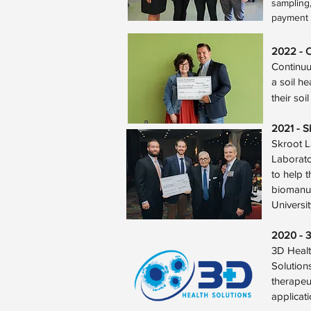
sampling,
payment p
2022 - 
Continuu
a soil h
their soi
2021 - S
Skroot L
Laborato
to help t
biomanuf
Universi
2020 - 3
3D Healt
Solutions
therapeu
applicat