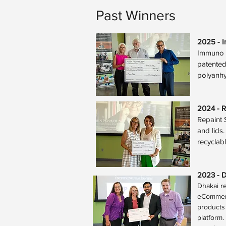
Past Winners
2025 - 
Immuno N
patented
polyanhy
2024 - R
Repaint S
and lids
recyclab
2023 -
D
Dhakai r
eCommerc
products 
platform.