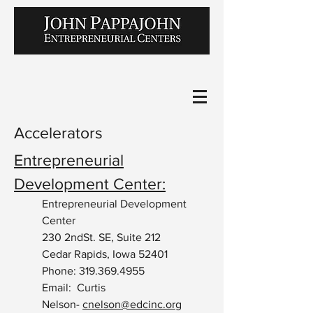
Accelerators
Entrepreneurial
Development Center:
Entrepreneurial Development
Center
230 2ndSt. SE, Suite 212
Cedar Rapids, Iowa 52401
Phone:
319.369.4955
Email: Curtis
Nelson-
cnelson@edcinc.org