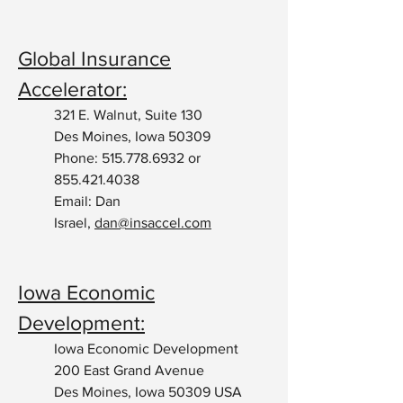
Global Insurance
Accelerator:
321 E. Walnut, Suite 130
Des Moines, Iowa 50309
Phone:
515.778.6932
or
855.421.4038
Email: Dan
Israel,
dan@insaccel.com
Iowa Economic
Development:
Iowa Economic Development
200 East Grand Avenue
Des Moines, Iowa 50309 USA