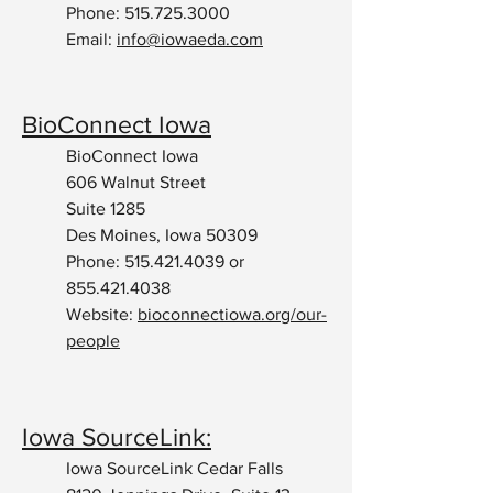
Phone:
515.725.3000
Email:
info@iowaeda.com
BioConnect Iowa
BioConnect Iowa
606 Walnut Street
Suite 1285
Des Moines, Iowa 50309
Phone:
515.421.4039
or
855.421.4038
Website:
bioconnectiowa.org/our-
people
Iowa SourceLink:
Iowa SourceLink Cedar Falls