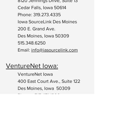
8120 Jennings Drive, Suite 13
Cedar Falls, Iowa 50614
Phone:
319.273.4335
Iowa SourceLink Des Moines
200 E. Grand Ave.
Des Moines, Iowa 50309
515.348.6250
Email:
info@iasourcelink.com
VentureNet Iowa:
VentureNet Iowa
400 East Court Ave., Suite 122
Des Moines, Iowa 50309
Phone:
515.471.1300
Email:
adrienne@venturenetiowa.com